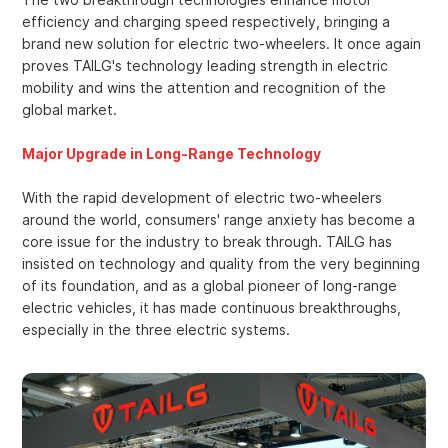
efficiency and charging speed respectively, bringing a
brand new solution for electric two-wheelers. It once again
proves TAILG's technology leading strength in electric
mobility and wins the attention and recognition of the
global market.
Major Upgrade in Long-Range Technology
With the rapid development of electric two-wheelers
around the world, consumers' range anxiety has become a
core issue for the industry to break through. TAILG has
insisted on technology and quality from the very beginning
of its foundation, and as a global pioneer of long-range
electric vehicles, it has made continuous breakthroughs,
especially in the three electric systems.