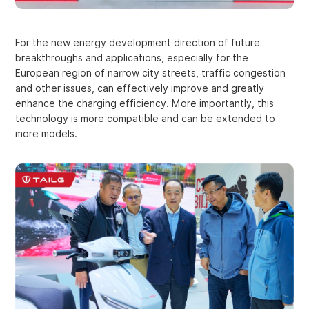
For the new energy development direction of future
breakthroughs and applications, especially for the
European region of narrow city streets, traffic congestion
and other issues, can effectively improve and greatly
enhance the charging efficiency. More importantly, this
technology is more compatible and can be extended to
more models.