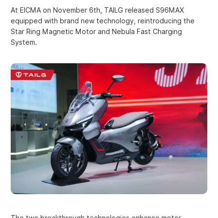
At EICMA on November 6th, TAILG released S96MAX
equipped with brand new technology, reintroducing the
Star Ring Magnetic Motor and Nebula Fast Charging
System.
The two breakthrough technologies enhance motor