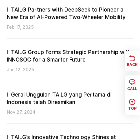
TAILG Partners with DeepSeek to Pioneer a
New Era of AI-Powered Two-Wheeler Mobility
Feb 17, 2025
TAILG Group Forms Strategic Partnership with
INNOSOC for a Smarter Future
BACK
Jan 12, 2025
CALL
Gerai Unggulan TAILG yang Pertama di
Indonesia telah Diresmikan
TOP
Nov 27, 2024
TAILG’s Innovative Technology Shines at