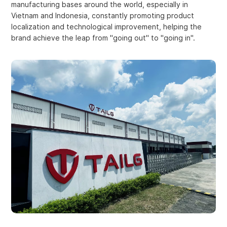
manufacturing bases around the world, especially in
Vietnam and Indonesia, constantly promoting product
localization and technological improvement, helping the
brand achieve the leap from "going out" to "going in".