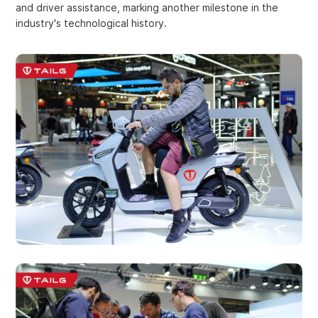
and driver assistance, marking another milestone in the
industry's technological history.