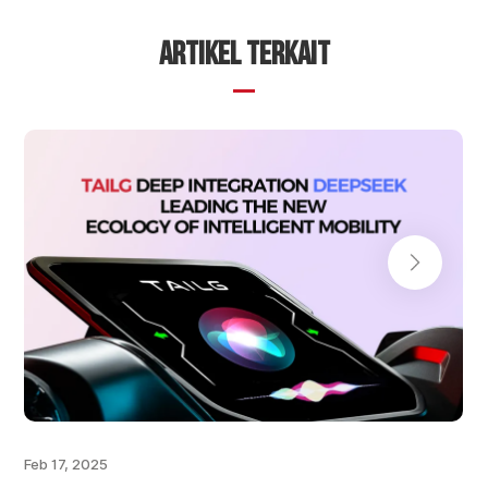
ARTIKEL TERKAIT
Feb 17, 2025