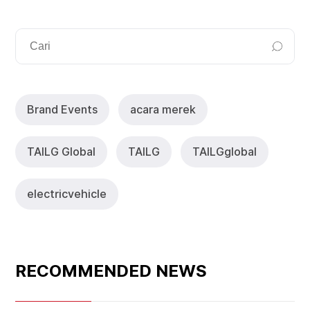
Brand Events
acara merek
TAlLG Global
TAILG
TAlLGglobal
electricvehicle
RECOMMENDED NEWS