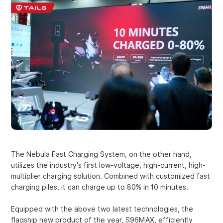
The Nebula Fast Charging System, on the other hand,
utilizes the industry's first low-voltage, high-current, high-
multiplier charging solution. Combined with customized fast
charging piles, it can charge up to 80% in 10 minutes.
Equipped with the above two latest technologies, the
flagship new product of the year, S96MAX, efficiently