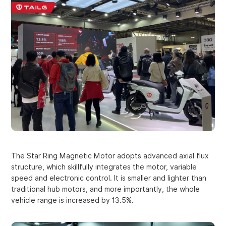
The Star Ring Magnetic Motor adopts advanced axial flux
structure, which skillfully integrates the motor, variable
speed and electronic control. It is smaller and lighter than
traditional hub motors, and more importantly, the whole
vehicle range is increased by 13.5%.