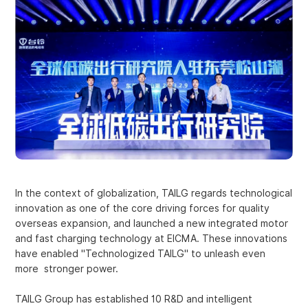
In the context of globalization, TAILG regards technological
innovation as one of the core driving forces for quality
overseas expansion, and launched a new integrated motor
and fast charging technology at EICMA. These innovations
have enabled "Technologized TAILG" to unleash even
more stronger power.
TAILG Group has established 10 R&D and intelligent