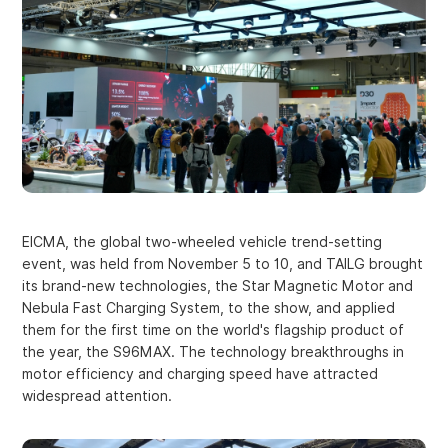
EICMA, the global two-wheeled vehicle trend-setting
event, was held from November 5 to 10, and TAILG brought
its brand-new technologies, the Star Magnetic Motor and
Nebula Fast Charging System, to the show, and applied
them for the first time on the world's flagship product of
the year, the S96MAX. The technology breakthroughs in
motor efficiency and charging speed have attracted
widespread attention.