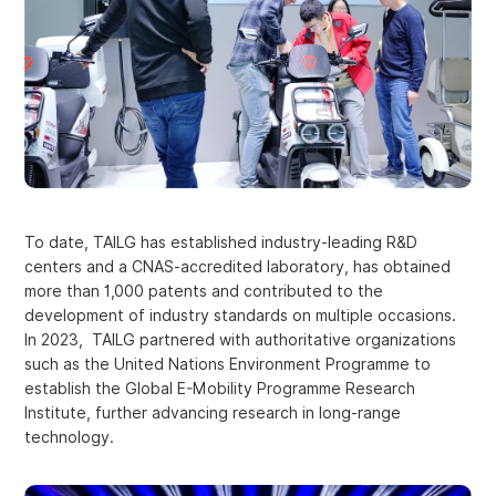
To date, TAILG has established industry-leading R&D
centers and a CNAS-accredited laboratory, has obtained
more than 1,000 patents and contributed to the
development of industry standards on multiple occasions.
In 2023, TAILG partnered with authoritative organizations
such as the United Nations Environment Programme to
establish the Global E-Mobility Programme Research
Institute, further advancing research in long-range
technology.