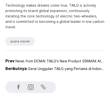
Technology makes dreams come true. TAILG is actively
promoting its brand global expansion, continuously
iterating the core technology of electric two-wheelers,
and is committed to becoming a global leader in low-carbon
travel.
acara merek
Prev
News from EICMA! TAILG's New Product S96MAX Attracts Global Attention
Berikutnya
Gerai Unggulan TAILG yang Pertama di Indonesia telah Diresmikan