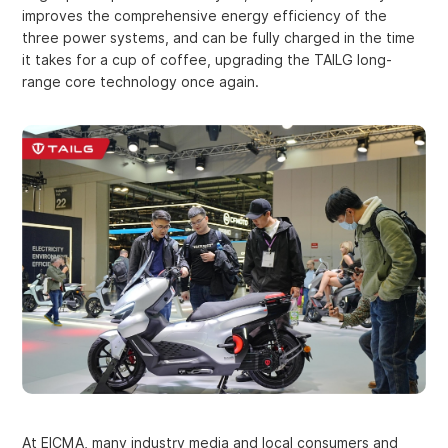
improves the comprehensive energy efficiency of the
three power systems, and can be fully charged in the time
it takes for a cup of coffee, upgrading the TAILG long-
range core technology once again.
At EICMA, many industry media and local consumers and