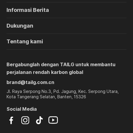
Informasi Berita
Dukungan
Tentang kami
Bergabunglah dengan TAILG untuk membantu
perjalanan rendah karbon global
brand@tailg.com.cn
Jl. Raya Serpong No.3, Pd. Jagung, Kec. Serpong Utara,
Kota Tangerang Selatan, Banten, 15326
Social Media