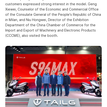
customers expressed strong interest in the model. Geng
Xiewei, Counselor of the Economic and Commercial Office
of the Consulate General of the People's Republic of China
in Milan, and Niu Hongwei, Director of the Exhibition
Department of the China Chamber of Commerce for the
Import and Export of Machinery and Electronic Products
(CCCME), also visited the booth.