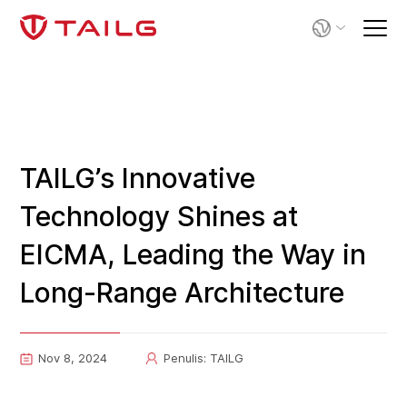
TAILG’s Innovative
Technology Shines at
EICMA, Leading the Way in
Long-Range Architecture
Nov 8, 2024
Penulis: TAILG