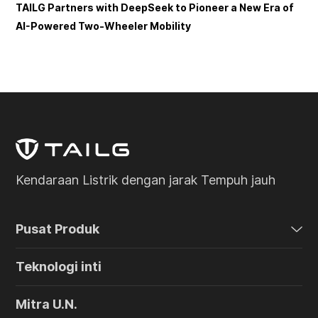
TAILG Partners with DeepSeek to Pioneer a New Era of
AI-Powered Two-Wheeler Mobility
Kendaraan Listrik dengan jarak Tempuh jauh
Pusat Produk
Teknologi inti
Mitra U.N.