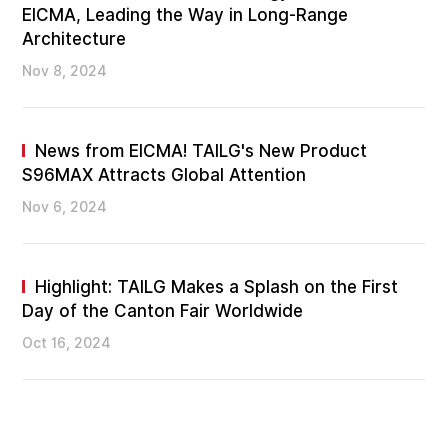
EICMA, Leading the Way in Long-Range
Architecture
Nov 8, 2024
News from EICMA! TAILG's New Product
S96MAX Attracts Global Attention
Nov 6, 2024
Highlight: TAILG Makes a Splash on the First
Day of the Canton Fair Worldwide
Oct 16, 2024