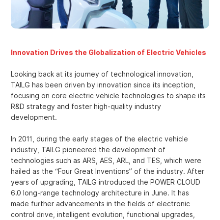
Innovation Drives the Globalization of Electric Vehicles
Looking back at its journey of technological innovation,
TAILG has been driven by innovation since its inception,
focusing on core electric vehicle technologies to shape its
R&D strategy and foster high-quality industry
development.
In 2011, during the early stages of the electric vehicle
industry, TAILG pioneered the development of
technologies such as ARS, AES, ARL, and TES, which were
hailed as the “Four Great Inventions” of the industry. After
years of upgrading, TAILG introduced the POWER CLOUD
6.0 long-range technology architecture in June. It has
made further advancements in the fields of electronic
control drive, intelligent evolution, functional upgrades,