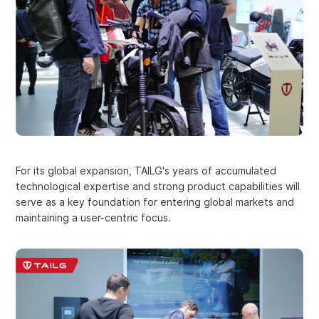
For its global expansion, TAILG's years of accumulated
technological expertise and strong product capabilities will
serve as a key foundation for entering global markets and
maintaining a user-centric focus.